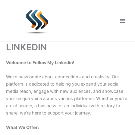
Skip
to
content
Main
Men
LINKEDIN
Welcome to Follow My Linkedin!
We’re passionate about connections and creativity. Our
platform is dedicated to helping you expand your social
media reach, engage with new audiences, and showcase
your unique voice across various platforms. Whether you’re
an influencer, a business, or an individual with a story to
share, we’re here to support your journey.
What We Offer: