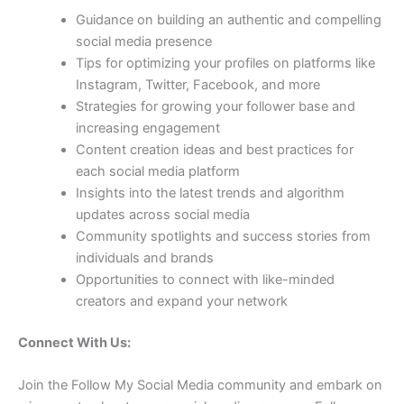
Guidance on building an authentic and compelling
social media presence
Tips for optimizing your profiles on platforms like
Instagram, Twitter, Facebook, and more
Strategies for growing your follower base and
increasing engagement
Content creation ideas and best practices for
each social media platform
Insights into the latest trends and algorithm
updates across social media
Community spotlights and success stories from
individuals and brands
Opportunities to connect with like-minded
creators and expand your network
Connect With Us:
Join the Follow My Social Media community and embark on