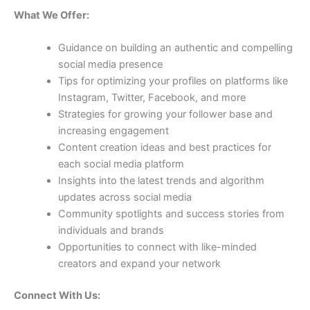
What We Offer:
Guidance on building an authentic and compelling
social media presence
Tips for optimizing your profiles on platforms like
Instagram, Twitter, Facebook, and more
Strategies for growing your follower base and
increasing engagement
Content creation ideas and best practices for
each social media platform
Insights into the latest trends and algorithm
updates across social media
Community spotlights and success stories from
individuals and brands
Opportunities to connect with like-minded
creators and expand your network
Connect With Us: