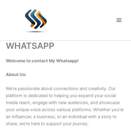
Skip
to
content
Main
Men
WHATSAPP
Welcome to contact My Whatsapp!
About Us:
We’re passionate about connections and creativity. Our
platform is dedicated to helping you expand your social
media reach, engage with new audiences, and showcase
your unique voice across various platforms. Whether you’re
an influencer, a business, or an individual with a story to
share, we’re here to support your journey.